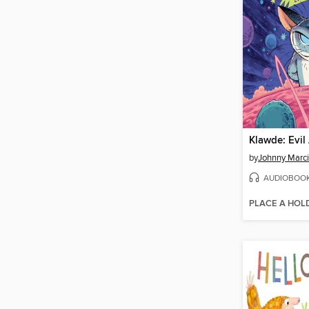
by
Johnny Marc
AUDIOBOO
PLACE A HOL