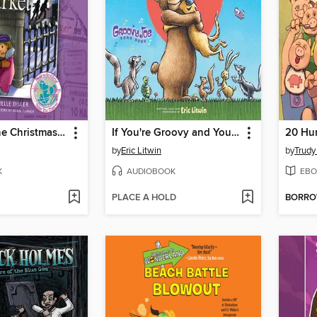
Mystery at the Christmas Market
If You're Groovy and You Know It, Hug a Friend (Groovy Joe #3)
20 Hun
by
Eric Litwin
by
Trudy
K
AUDIOBOOK
EBO
PLACE A HOLD
BORR