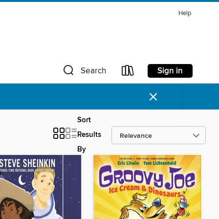
Help
Sign in
Search
×
Sort
Results
By