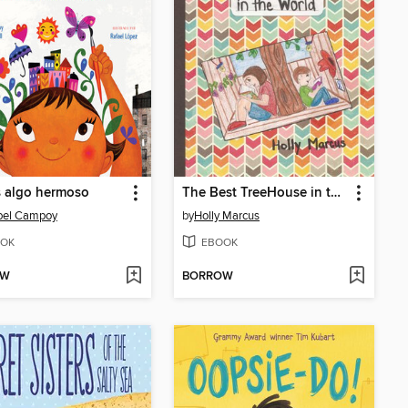
s algo hermoso
The Best TreeHouse in the World
abel Campoy
by
Holly Marcus
OK
EBOOK
OW
BORROW