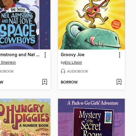
Neil Armstrong and Nat Love, Space Cowboys
Groovy Joe
 Sheinkin
by
Eric Litwin
IOBOOK
AUDIOBOOK
OW
BORROW