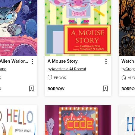
Klawde: Evil Alien Warlord Cat, Books 1-2
A Mouse Story
Watch
iano
by
Anastasia Al-Robeai
by
Grego
K
EBOOK
AUD
D
BORROW
BORR