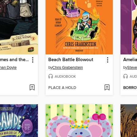
Sherlock Holmes and the Adventure of the Blue Gem
Beach Battle Blowout
onan Doyle
by
Chris Grabenstein
by
Steve
AUDIOBOOK
AUD
PLACE A HOLD
BORR