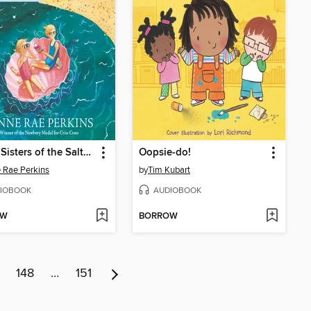
Secret Sisters of the Salty Sea
Oopsie-do!
 Rae Perkins
by
Tim Kubart
IOBOOK
AUDIOBOOK
OW
BORROW
148
…
151