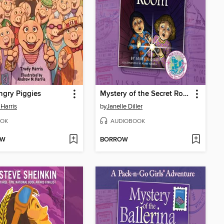
gry Piggies
Mystery of the Secret Room
 Harris
by
Janelle Diller
OK
AUDIOBOOK
OW
BORROW