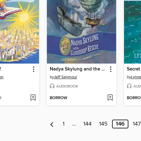
!
Nadya Skylung and the Cloudship Rescue
son
by
Jeff Seymour
by
Lynne
AUDIOBOOK
AUD
D
BORROW
BORR
1
…
144
145
146
147