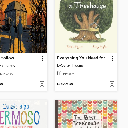
 Hollow
Everything You Need for a Treehouse
ry Funaro
by
Carter Higgins
IOBOOK
EBOOK
OW
BORROW