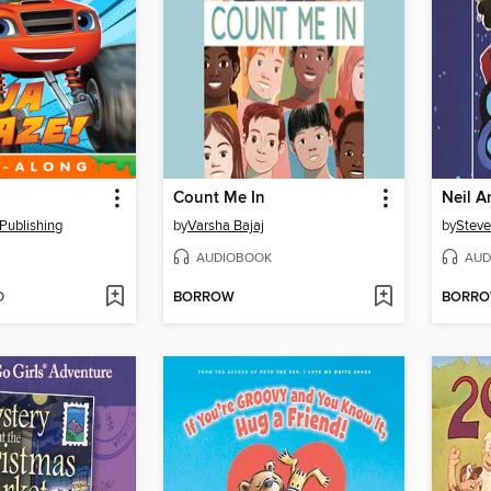
Count Me In
Publishing
by
Varsha Bajaj
by
Steve
AUDIOBOOK
AUD
D
BORROW
BORR