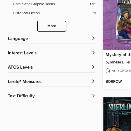
Comic and Graphic Books
326
Historical Fiction
311
More
Language
Interest Levels
by
Janelle Diller
ATOS Levels
AUDIOBOO
BORROW
Lexile® Measures
Text Difficulty