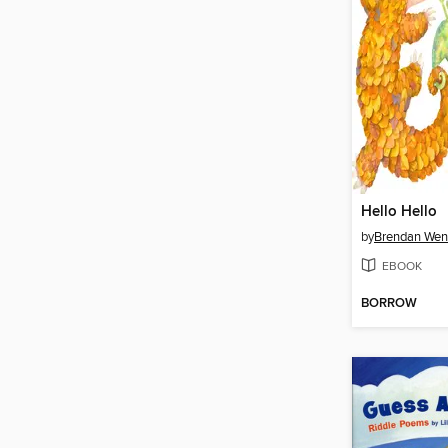
Hello Hello
by
Brendan Wen
EBOOK
BORROW