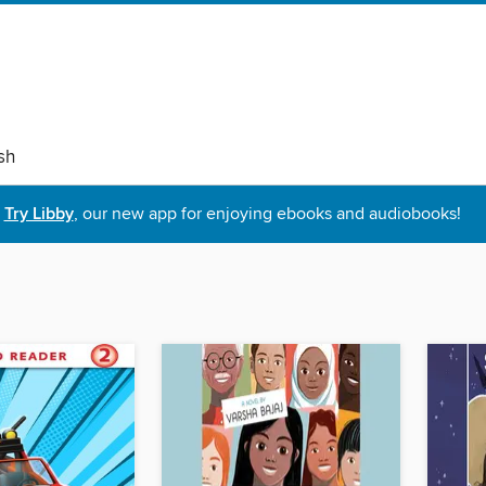
sh
Try Libby
, our new app for enjoying ebooks and audiobooks!