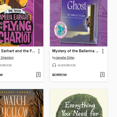
Amelia Earhart and the Flying Chariot
Mystery of the Ballerina Ghost
 Sheinkin
by
Janelle Diller
IOBOOK
AUDIOBOOK
OW
BORROW