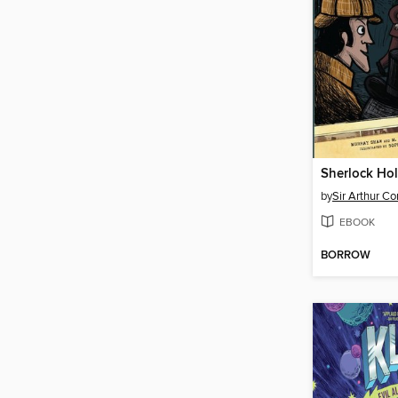
by
Sir Arthur C
EBOOK
BORROW