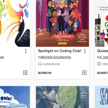
Spotlight on Coding Club!
Quizá
zel
by
Michelle Schusterman
by
F. Is
AUDIOBOOK
EBO
BORROW
BORR