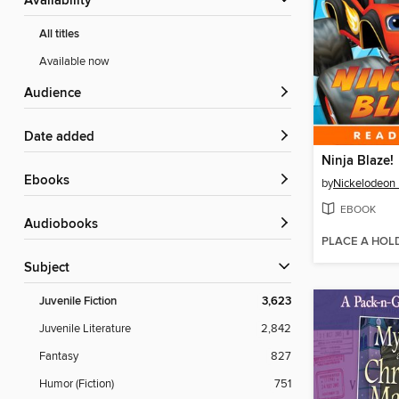
Availability
All titles
Available now
Audience
Date added
Ninja Blaze!
ebooks
by
Nickelodeon 
EBOOK
Audiobooks
PLACE A HOL
Subject
Juvenile Fiction
3,623
Juvenile Literature
2,842
Fantasy
827
Humor (Fiction)
751