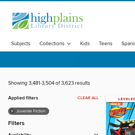
Subjects
Collections
Kids
Teens
Spani
Showing 3,481-3,504 of 3,623 results
Applied filters
CLEAR ALL
×
Juvenile Fiction
Filters