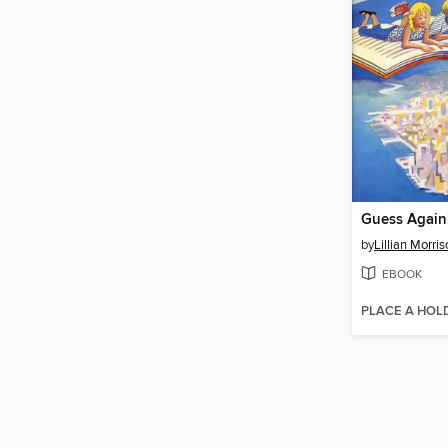
Guess Again
by
Lillian Morri
EBOOK
PLACE A HOL