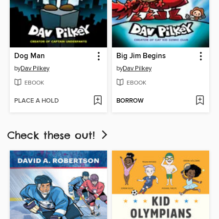
Dog Man
Big Jim Begins
by
Dav Pilkey
by
Dav Pilkey
EBOOK
EBOOK
PLACE A HOLD
BORROW
Check these out!