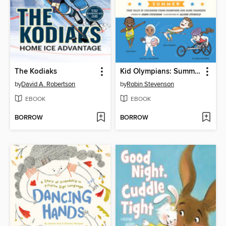
The Kodiaks
Kid Olympians: Summer
by
David A. Robertson
by
Robin Stevenson
EBOOK
EBOOK
BORROW
BORROW