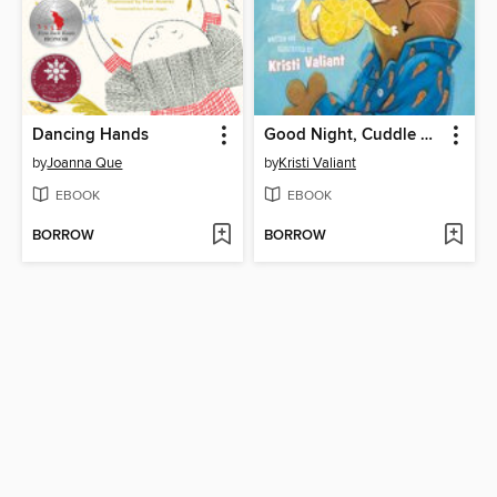
Dancing Hands
Good Night, Cuddle Tight
by
Joanna Que
by
Kristi Valiant
EBOOK
EBOOK
BORROW
BORROW