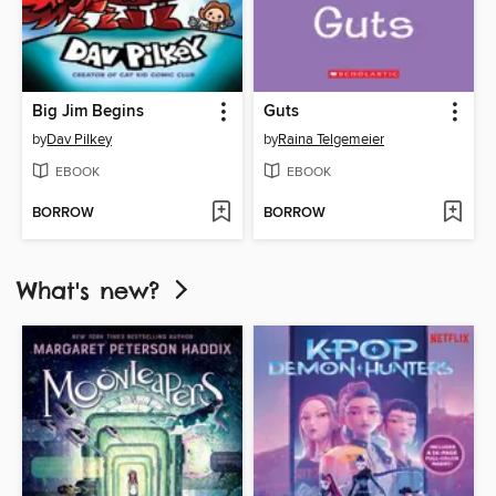
Big Jim Begins
Guts
by
Dav Pilkey
by
Raina Telgemeier
EBOOK
EBOOK
BORROW
BORROW
What's new?