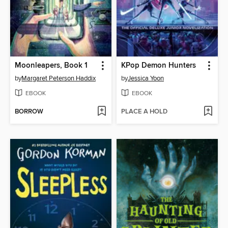
Moonleapers, Book 1
KPop Demon Hunters
by
Margaret Peterson Haddix
by
Jessica Yoon
EBOOK
EBOOK
BORROW
PLACE A HOLD