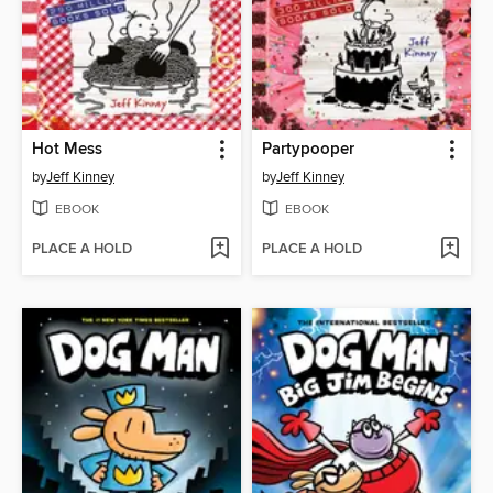
Hot Mess
Partypooper
by
Jeff Kinney
by
Jeff Kinney
EBOOK
EBOOK
PLACE A HOLD
PLACE A HOLD