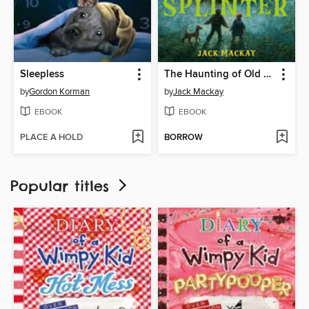
Sleepless
The Haunting of Old Splinter
by
Gordon Korman
by
Jack Mackay
EBOOK
EBOOK
PLACE A HOLD
BORROW
Popular titles