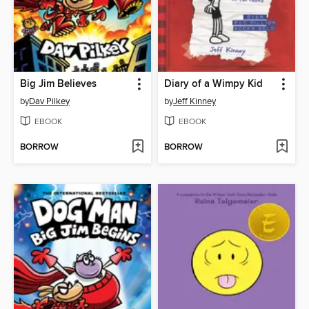
Big Jim Believes
Diary of a Wimpy Kid
by
Dav Pilkey
by
Jeff Kinney
EBOOK
EBOOK
BORROW
BORROW