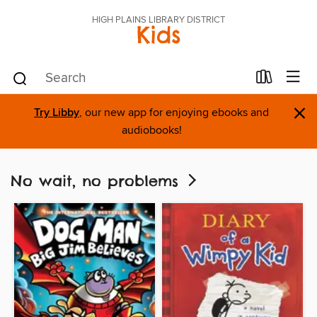
HIGH PLAINS LIBRARY DISTRICT
Kids
×
Try Libby
, our new app for enjoying ebooks and
audiobooks!
No wait, no problems